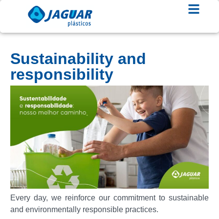
Sustainability and
responsibility
Every day, we reinforce our commitment to sustainable
and environmentally responsible practices.