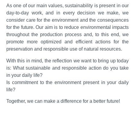
As one of our main values, sustainability is present in our
day-to-day work, and in every decision we make, we
consider care for the environment and the consequences
for the future. Our aim is to reduce environmental impacts
throughout the production process and, to this end, we
promote more optimized and efficient actions for the
preservation and responsible use of natural resources.
With this in mind, the reflection we want to bring up today
is: What sustainable and responsible action do you take
in your daily life?
Is commitment to the environment present in your daily
life?
Together, we can make a difference for a better future!